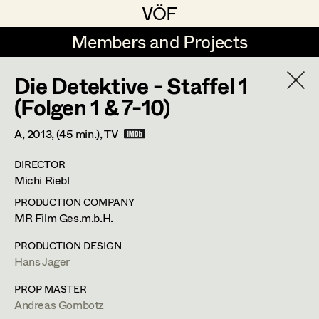
VÖF
VÖF
Members and Projects
Members and Projects
Die Detektive - Staffel 1
DE
EN
HOME
(Folgen 1 & 7-10)
Veronika Albert
Suche
Log in
A,
2013
, (45 min.)
, TV
Marlene Auer-Pleyl
DIRECTOR
Art Department
Michi Riebl
Maria-Theresia Bartl
PRODUCTION COMPANY
Elisabeth Binder-Neururer
Maria-Theresia Bartl
Costume Department
MR Film Ges.m.b.H.
Christoph Birkner
PRODUCTION DESIGN
Costume Designer
,
Assistant
Hans Jager
Retired Members
Zizi Bohrer-Lehner
Costume Designer
Honorary Members
PROP MASTER
Monika Buttinger
Andreas Gombotz
In Memoriam