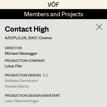
VÖF
VÖF
Members and Projects
Members and Projects
Contact High
DE
EN
HOME
A/D/PL/LUX,
2007
, Cinema
Sabine Koechert
Suche
Log in
DIRECTOR
Michaela Kovacs
Michael Glawogger
Art Department
Werner Otto
PRODUCTION COMPANY
Lotus Film
Herta Pischinger-Hareiter
Herwig Schretter
Costume Department
PRODUCTION DESIGN
Anna Reschl
Andreas Donhauser
In Memoriam
Renate Martin
Retired Members
Rudolf Schneider-Manns-Au
PRODUCTION DESIGN ASSISTANT
Honorary Members
PROFILE
Herwig Schretter
Julia Oberndorfinger
In Memoriam