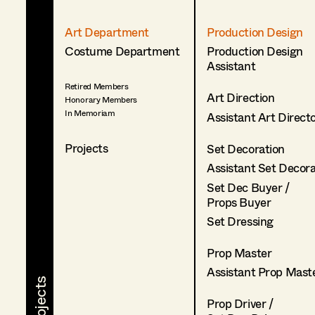
Art Department
Production Design
Costume Department
Production Design
Assistant
Retired Members
Art Direction
Honorary Members
In Memoriam
Assistant Art Direct
Projects
Set Decoration
Assistant Set Decor
Set Dec Buyer /
Props Buyer
Set Dressing
Prop Master
Assistant Prop Mast
Prop Driver /