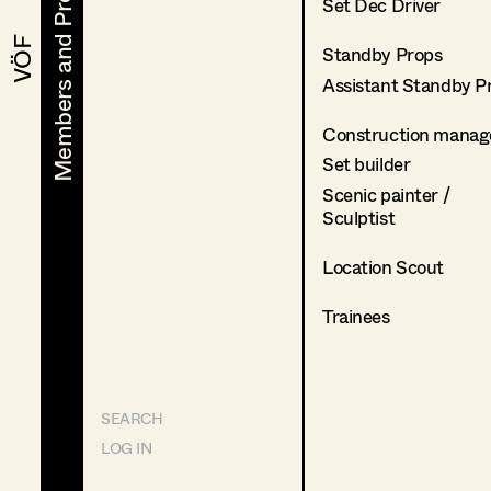
Members and Projects
Members and Projects
Set Dec Driver
VÖF
VÖF
Standby Props
Assistant Standby P
Construction manag
Set builder
Scenic painter /
Sculptist
Location Scout
Trainees
SEARCH
LOG IN