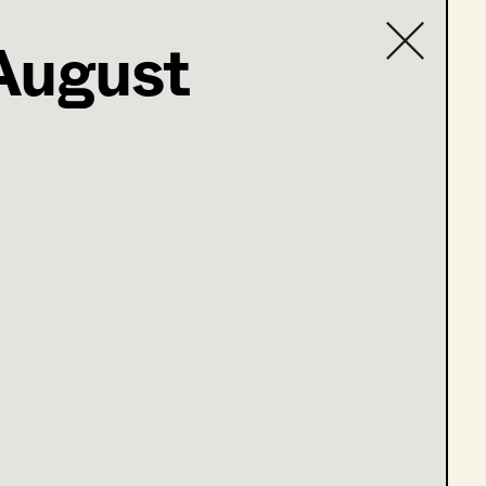
August
Contact list
.at