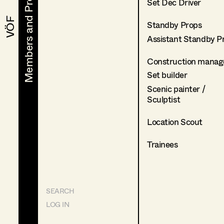
Members and Projects
Members and Projects
Set Dec Driver
VÖF
VÖF
Standby Props
Assistant Standby P
Construction manag
Set builder
Scenic painter /
Sculptist
Location Scout
Trainees
SEARCH
LOG IN