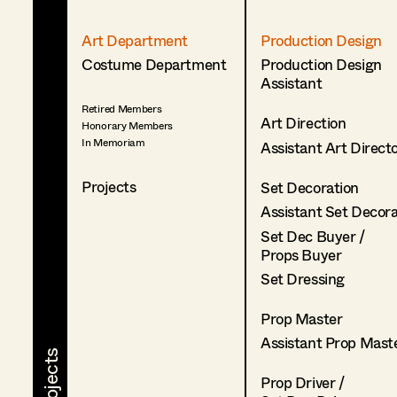
Art Department
Production Design
Costume Department
Production Design
Assistant
Retired Members
Art Direction
Honorary Members
In Memoriam
Assistant Art Direct
Projects
Set Decoration
Assistant Set Decor
Set Dec Buyer /
Props Buyer
Set Dressing
Prop Master
Assistant Prop Mast
Prop Driver /