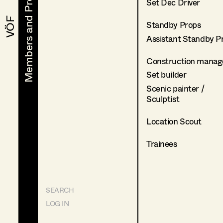
Members and Projects
Members and Projects
Set Dec Driver
VÖF
VÖF
Standby Props
Assistant Standby P
Construction manag
Set builder
Scenic painter /
Sculptist
Location Scout
Trainees
SEARCH
LOG IN