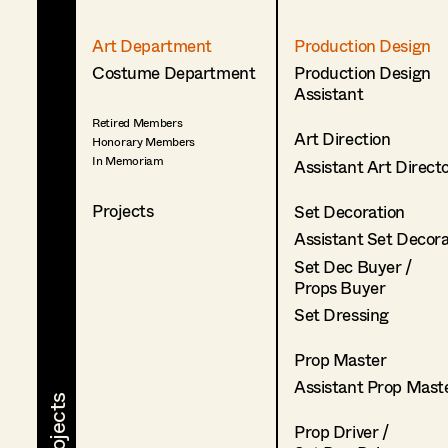
Art Department
Production Design
Costume Department
Production Design
Assistant
Retired Members
Art Direction
Honorary Members
In Memoriam
Assistant Art Direct
Projects
Set Decoration
Assistant Set Decor
Set Dec Buyer /
Props Buyer
Set Dressing
Prop Master
Assistant Prop Mast
Prop Driver /