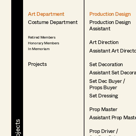
Art Department
Production Design
Costume Department
Production Design
Assistant
Retired Members
Art Direction
Honorary Members
In Memoriam
Assistant Art Direct
Projects
Set Decoration
Assistant Set Decor
Set Dec Buyer /
Props Buyer
Set Dressing
Prop Master
Assistant Prop Mast
Prop Driver /