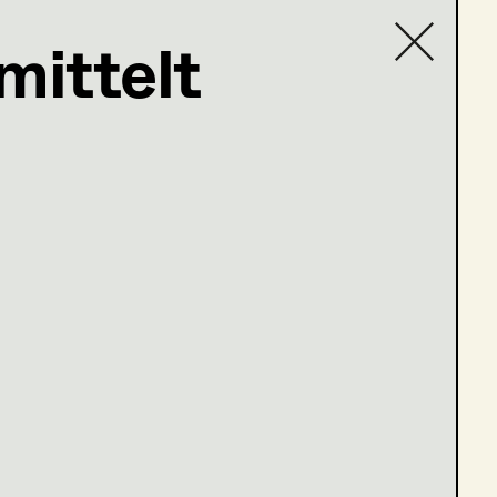
mittelt
Contact list