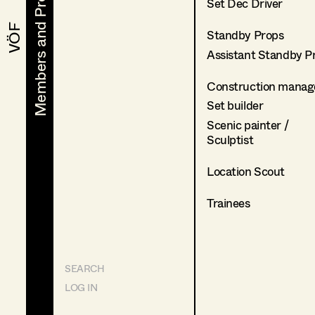
Members and Projects
Members and Projects
Set Dec Driver
VÖF
VÖF
Standby Props
Assistant Standby P
Construction manag
Set builder
Scenic painter /
Sculptist
Location Scout
Trainees
SEARCH
LOG IN