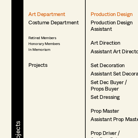
Art Department
Production Design
Costume Department
Production Design
Assistant
Retired Members
Art Direction
Honorary Members
In Memoriam
Assistant Art Direct
Projects
Set Decoration
Assistant Set Decor
Set Dec Buyer /
Props Buyer
Set Dressing
Prop Master
Assistant Prop Mast
Prop Driver /