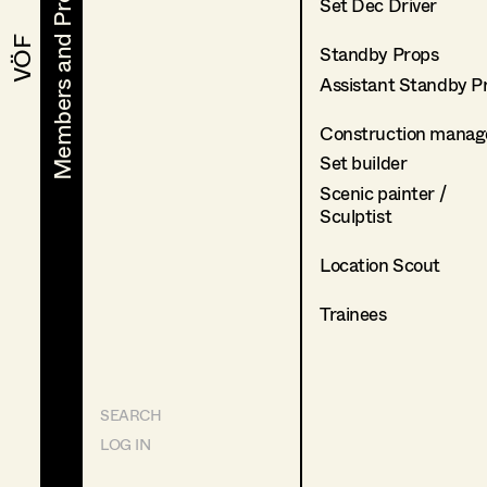
Members and Projects
Members and Projects
Set Dec Driver
VÖF
VÖF
Standby Props
Assistant Standby P
Construction manag
Set builder
Scenic painter /
Sculptist
Location Scout
Trainees
SEARCH
LOG IN