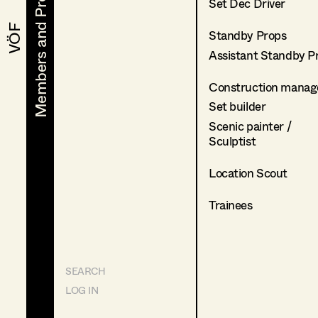
Members and Projects
Members and Projects
Set Dec Driver
VÖF
VÖF
Standby Props
Assistant Standby P
Construction manag
Set builder
Scenic painter /
Sculptist
Location Scout
Trainees
SEARCH
LOG IN