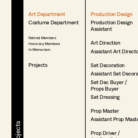
Art Department
Production Design
Costume Department
Production Design
Assistant
Retired Members
Art Direction
Honorary Members
In Memoriam
Assistant Art Direct
Projects
Set Decoration
Assistant Set Decor
Set Dec Buyer /
Props Buyer
Set Dressing
Prop Master
Assistant Prop Mast
Prop Driver /