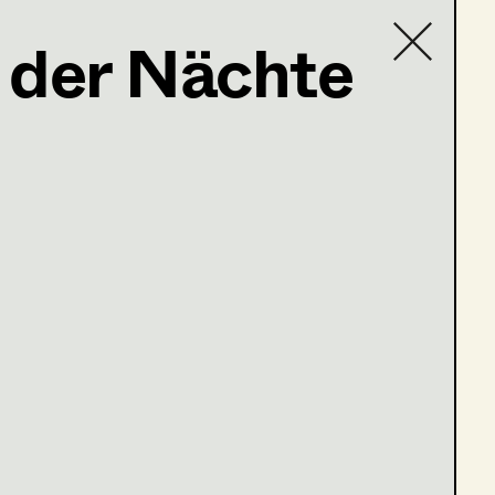
 der Nächte
Contact list
tschnig@gmail.com
es