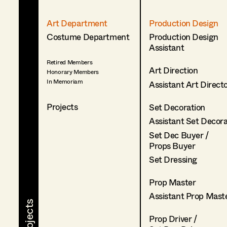
Art Department
Production Design
Costume Department
Production Design
Assistant
Retired Members
Art Direction
Honorary Members
In Memoriam
Assistant Art Direct
Projects
Set Decoration
Assistant Set Decor
Set Dec Buyer /
Props Buyer
Set Dressing
Prop Master
Assistant Prop Mast
Prop Driver /