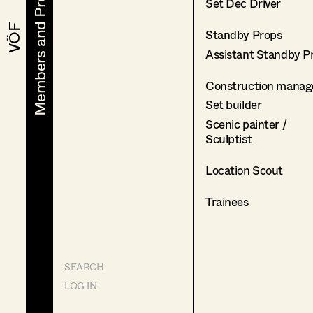
Members and Projects
Members and Projects
Set Dec Driver
VÖF
VÖF
Standby Props
Assistant Standby P
Construction manag
Set builder
Scenic painter /
Sculptist
Location Scout
Trainees
SEARCH
LOG IN