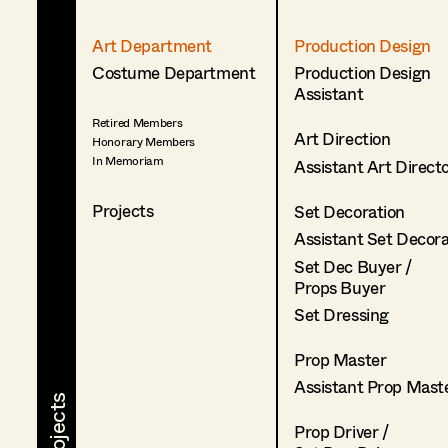
Art Department
Production Design
Costume Department
Production Design
Assistant
Retired Members
Art Direction
Honorary Members
In Memoriam
Assistant Art Direct
Projects
Set Decoration
Assistant Set Decor
Set Dec Buyer /
Props Buyer
Set Dressing
Prop Master
Assistant Prop Mast
Prop Driver /