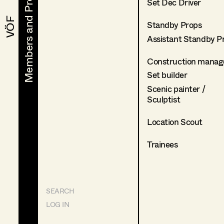
Members and Projects
Members and Projects
Set Dec Driver
VÖF
VÖF
Standby Props
Assistant Standby P
Construction manag
Set builder
Scenic painter /
Sculptist
Location Scout
Trainees
SEARCH
LOG IN