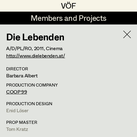
VÖF
VÖF
Members and Projects
Members and Projects
Die Lebenden
DE
EN
HOME
A/D/PL/RO,
2011
, Cinema
Veronika Albert
Costume Designer
Suche
Log in
http://www.dielebenden.at/
Marlene Auer-Pleyl
Costume Supervisor
DIRECTOR
Barbara Albert
Art Department
Maria-Theresia Bartl
Assistant Costume Designer
PRODUCTION COMPANY
Elisabeth Binder-Neururer
COOP 99
Costume Department
Christoph Birkner
Costume Coordinator
PRODUCTION DESIGN
Enid Löser
Veronika Albert
Retired Members
Zizi Bohrer-Lehner
PROP MASTER
Honorary Members
Monika Buttinger
Costume Designer
Set Costumer Supervisor
Tom Kratz
In Memoriam