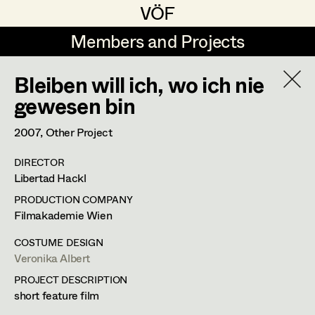
VÖF
VÖF
Members and Projects
Members and Projects
Bleiben will ich, wo ich nie
DE
EN
HOME
gewesen bin
Veronika Albert
Costume Designer
Suche
Log in
2007
, Other Project
Marlene Auer-Pleyl
Costume Supervisor
DIRECTOR
Art Department
Libertad Hackl
Maria-Theresia Bartl
Assistant Costume Designer
PRODUCTION COMPANY
Elisabeth Binder-Neururer
Costume Department
Filmakademie Wien
Christoph Birkner
Costume Coordinator
COSTUME DESIGN
Veronika Albert
Veronika Albert
Retired Members
Zizi Bohrer-Lehner
PROJECT DESCRIPTION
Honorary Members
Monika Buttinger
Costume Designer
Set Costumer Supervisor
short feature film
In Memoriam