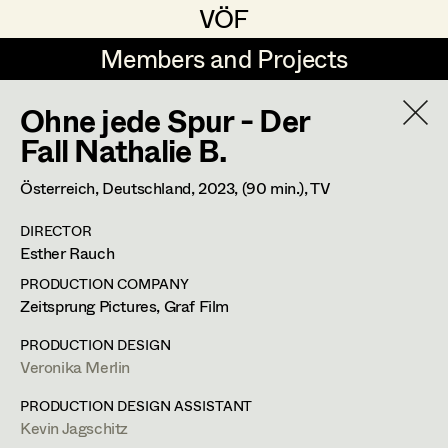
VÖF
VÖF
Members and Projects
Members and Projects
Ohne jede Spur - Der
DE
EN
HOME
Fall Nathalie B.
Veronika Albert
Costume Designer
Suche
Log in
Österreich, Deutschland,
2023
, (90 min.)
, TV
Marlene Auer-Pleyl
Costume Supervisor
DIRECTOR
Art Department
Esther Rauch
Maria-Theresia Bartl
Assistant Costume Designer
PRODUCTION COMPANY
Elisabeth Binder-Neururer
Costume Department
Zeitsprung Pictures, Graf Film
Christoph Birkner
Costume Coordinator
PRODUCTION DESIGN
Veronika Albert
Veronika Merlin
Retired Members
Zizi Bohrer-Lehner
Honorary Members
PRODUCTION DESIGN ASSISTANT
Monika Buttinger
Costume Designer
Set Costumer Supervisor
Kevin Jagschitz
In Memoriam