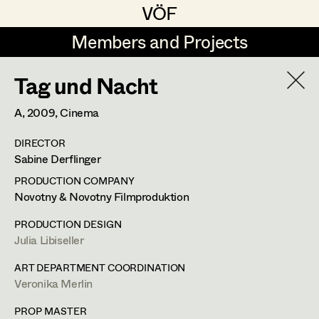
VÖF
VÖF
Members and Projects
Members and Projects
Tag und Nacht
DE
EN
HOME
A,
2009
, Cinema
Veronika Albert
Costume Designer
Suche
Log in
DIRECTOR
Marlene Auer-Pleyl
Costume Supervisor
Sabine Derflinger
Art Department
Maria-Theresia Bartl
Assistant Costume Designer
PRODUCTION COMPANY
Novotny & Novotny Filmproduktion
Elisabeth Binder-Neururer
Costume Department
PRODUCTION DESIGN
Christoph Birkner
Costume Coordinator
Julia Libiseller
Veronika Albert
Retired Members
Zizi Bohrer-Lehner
ART DEPARTMENT COORDINATION
Veronika Merlin
Honorary Members
Monika Buttinger
Costume Designer
Set Costumer Supervisor
In Memoriam
PROP MASTER