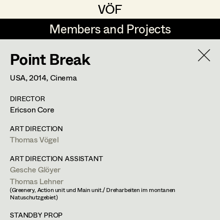
VÖF
VÖF
Members and Projects
Members and Projects
Point Break
DE
EN
HOME
USA,
2014
, Cinema
Maria-Theresia Bartl
Costume Designer
Suche
Log in
DIRECTOR
Elisa Berger
Costume Supervisor
Ericson Core
Art Department
Elisabeth Binder
Assistant Costume Designer
ART DIRECTION
Thomas Vögel
Anna Fritsch
Costume Department
ART DIRECTION ASSISTANT
Marion Grädler
Costume Coordinator
Gesche Glöyer
Thomas Lehner
Retired Members
Barbara Haegele
(Greenery, Action unit und Main unit./ Dreharbeiten im montanen
Honorary Members
Natuschutzgebiet)
Elisabeth Heinisch
Set Costumer Supervisor
In Memoriam
STANDBY PROP