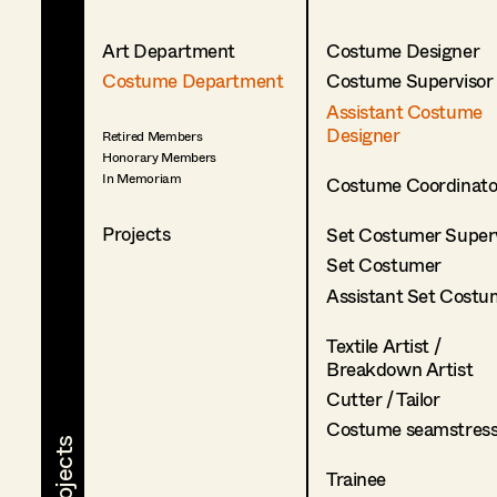
Art Department
Costume Designer
Costume Department
Costume Supervisor
Assistant Costume
Designer
Retired Members
Honorary Members
In Memoriam
Costume Coordinato
Projects
Set Costumer Superv
Set Costumer
Assistant Set Costu
Textile Artist /
Breakdown Artist
Cutter / Tailor
Costume seamstres
Trainee