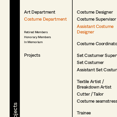
Art Department
Costume Designer
Costume Department
Costume Supervisor
Assistant Costume
Designer
Retired Members
Honorary Members
In Memoriam
Costume Coordinato
Projects
Set Costumer Superv
Set Costumer
Assistant Set Costu
Textile Artist /
Breakdown Artist
Cutter / Tailor
Costume seamstres
Trainee