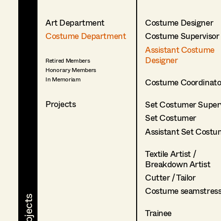
Art Department
Costume Designer
Costume Department
Costume Supervisor
Assistant Costume
Designer
Retired Members
Honorary Members
In Memoriam
Costume Coordinato
Projects
Set Costumer Superv
Set Costumer
Assistant Set Costu
Textile Artist /
Breakdown Artist
Cutter / Tailor
Costume seamstres
Trainee