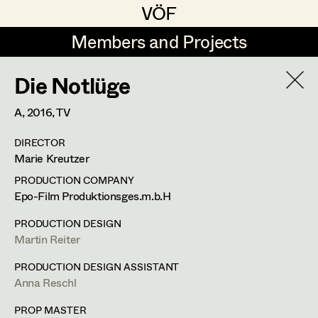
VÖF
VÖF
Members and Projects
Members and Projects
Die Notlüge
DE
EN
HOME
A,
2016
, TV
Maria-Theresia Bartl
Costume Designer
Suche
Log in
DIRECTOR
Elisa Berger
Costume Supervisor
Marie Kreutzer
Art Department
Elisabeth Binder
Assistant Costume Designer
PRODUCTION COMPANY
Epo-Film Produktionsges.m.b.H
Anna Fritsch
Costume Department
PRODUCTION DESIGN
Marion Grädler
Costume Coordinator
Martin Reiter
Retired Members
Barbara Haegele
PRODUCTION DESIGN ASSISTANT
Anna Reschl
Honorary Members
Elisabeth Heinisch
Set Costumer Supervisor
In Memoriam
PROP MASTER