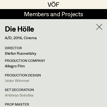
VÖF
VÖF
Members and Projects
Members and Projects
Die Hölle
DE
EN
HOME
A/D,
2016
, Cinema
Maria-Theresia Bartl
Costume Designer
Suche
Log in
DIRECTOR
Elisa Berger
Costume Supervisor
Stefan Ruzowitzky
Art Department
Elisabeth Binder
Assistant Costume Designer
PRODUCTION COMPANY
Allegro Film
Anna Fritsch
Costume Department
PRODUCTION DESIGN
Marion Grädler
Costume Coordinator
Isidor Wimmer
Retired Members
Barbara Haegele
SET DECORATION
Andreas Sobotka
Honorary Members
Elisabeth Heinisch
Set Costumer Supervisor
In Memoriam
PROP MASTER