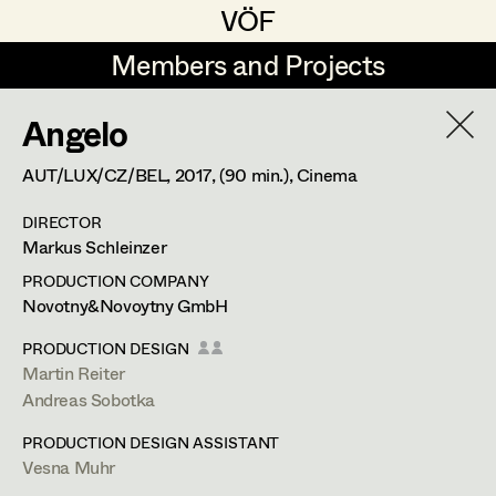
VÖF
VÖF
Members and Projects
Members and Projects
Angelo
DE
EN
HOME
AUT/LUX/CZ/BEL,
2017
, (90 min.)
, Cinema
Maria-Theresia Bartl
Costume Designer
Suche
Log in
DIRECTOR
Elisa Berger
Costume Supervisor
Markus Schleinzer
Art Department
Elisabeth Binder
Assistant Costume Designer
PRODUCTION COMPANY
Novotny&Novoytny GmbH
Anna Fritsch
Costume Department
PRODUCTION DESIGN
Marion Grädler
Costume Coordinator
Martin Reiter
Andreas Sobotka
Retired Members
Barbara Haegele
PRODUCTION DESIGN ASSISTANT
Honorary Members
Elisabeth Heinisch
Set Costumer Supervisor
Vesna Muhr
In Memoriam