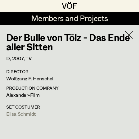
VÖF
VÖF
Members and Projects
Members and Projects
Der Bulle von Tölz - Das Ende
DE
EN
HOME
aller Sitten
Maria-Theresia Bartl
Costume Designer
Suche
Log in
D,
2007
, TV
Elisa Berger
Costume Supervisor
DIRECTOR
Art Department
Wolfgang F. Henschel
Elisabeth Binder
Assistant Costume Designer
PRODUCTION COMPANY
Anna Fritsch
Costume Department
Alexander-Film
Marion Grädler
Costume Coordinator
SET COSTUMER
Elisa Schmidt
Retired Members
Barbara Haegele
Honorary Members
Elisabeth Heinisch
Set Costumer Supervisor
In Memoriam