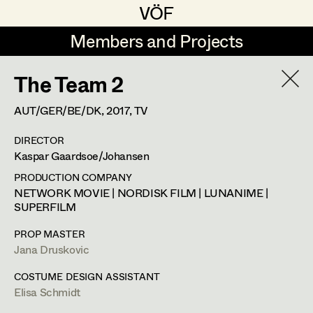
VÖF
VÖF
Members and Projects
Members and Projects
The Team 2
DE
EN
HOME
AUT/GER/BE/DK,
2017
, TV
Maria-Theresia Bartl
Costume Designer
Suche
Log in
DIRECTOR
Elisa Berger
Costume Supervisor
Kaspar Gaardsoe/Johansen
Art Department
Elisabeth Binder
Assistant Costume Designer
PRODUCTION COMPANY
NETWORK MOVIE | NORDISK FILM | LUNANIME |
Anna Fritsch
SUPERFILM
Costume Department
Marion Grädler
Costume Coordinator
PROP MASTER
Jana Druskovic
Retired Members
Barbara Haegele
COSTUME DESIGN ASSISTANT
Honorary Members
Elisabeth Heinisch
Set Costumer Supervisor
Elisa Schmidt
In Memoriam