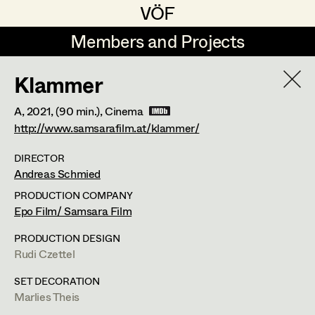
VÖF
VÖF
Members and Projects
Members and Projects
Klammer
DE
EN
HOME
A,
2021
, (90 min.)
, Cinema
Maria-Theresia Bartl
Costume Designer
Suche
Log in
http://www.samsarafilm.at/klammer/
Elisa Berger
Costume Supervisor
DIRECTOR
Andreas Schmied
Art Department
Elisabeth Binder
Assistant Costume Designer
PRODUCTION COMPANY
Anna Fritsch
Epo Film/ Samsara Film
Costume Department
Marion Grädler
Costume Coordinator
PRODUCTION DESIGN
Rudi Czettel
Retired Members
Barbara Haegele
SET DECORATION
Honorary Members
Elisabeth Heinisch
Set Costumer Supervisor
Marlies Theis
In Memoriam