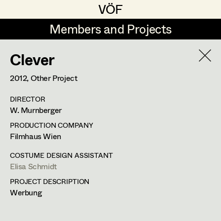
VÖF
VÖF
Members and Projects
Members and Projects
Clever
DE
EN
HOME
2012
, Other Project
Maria-Theresia Bartl
Costume Designer
Suche
Log in
DIRECTOR
Elisa Berger
Costume Supervisor
W. Murnberger
Art Department
Elisabeth Binder
Assistant Costume Designer
PRODUCTION COMPANY
Filmhaus Wien
Anna Fritsch
Costume Department
COSTUME DESIGN ASSISTANT
Marion Grädler
Costume Coordinator
Elisa Schmidt
PROJECT DESCRIPTION
Retired Members
Barbara Haegele
Werbung
Honorary Members
Elisabeth Heinisch
Set Costumer Supervisor
In Memoriam