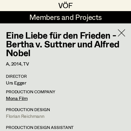
VÖF
VÖF
Members and Projects
Members and Projects
Eine Liebe für den Frieden -
DE
EN
HOME
Bertha v. Suttner und Alfred
Nobel
Maria-Theresia Bartl
Costume Designer
Suche
Log in
Elisa Berger
Costume Supervisor
A,
2014
, TV
Art Department
Elisabeth Binder
Assistant Costume Designer
DIRECTOR
Urs Egger
Anna Fritsch
Costume Department
PRODUCTION COMPANY
Marion Grädler
Mona Film
Costume Coordinator
Retired Members
Barbara Haegele
PRODUCTION DESIGN
Florian Reichmann
Honorary Members
Elisabeth Heinisch
Set Costumer Supervisor
In Memoriam
PRODUCTION DESIGN ASSISTANT