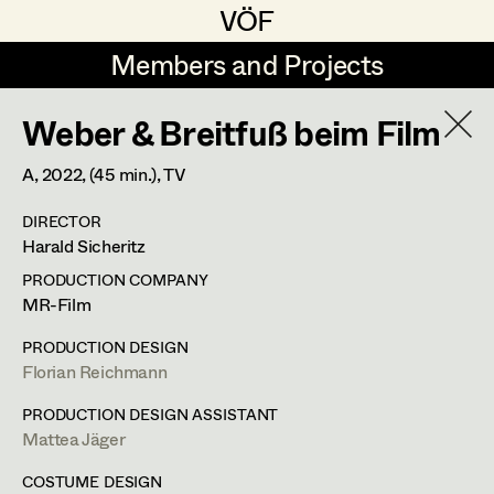
VÖF
VÖF
Members and Projects
Members and Projects
Weber & Breitfuß beim Film
DE
EN
HOME
A,
2022
, (45 min.)
, TV
Maria-Theresia Bartl
Costume Designer
Suche
Log in
DIRECTOR
Elisa Berger
Costume Supervisor
Harald Sicheritz
Art Department
Elisabeth Binder
Assistant Costume Designer
PRODUCTION COMPANY
MR-Film
Anna Fritsch
Costume Department
PRODUCTION DESIGN
Marion Grädler
Costume Coordinator
Florian Reichmann
Retired Members
Barbara Haegele
PRODUCTION DESIGN ASSISTANT
Mattea Jäger
Honorary Members
Elisabeth Heinisch
Set Costumer Supervisor
In Memoriam
COSTUME DESIGN