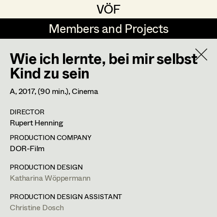
VÖF
VÖF
Members and Projects
Members and Projects
Wie ich lernte, bei mir selbst
DE
EN
HOME
Kind zu sein
Veronika Albert
Suche
Log in
A,
2017
, (90 min.)
, Cinema
Marlene Auer-Pleyl
DIRECTOR
Art Department
Rupert Henning
Maria-Theresia Bartl
PRODUCTION COMPANY
Elisabeth Binder-Neururer
Christine Ludwig
Costume Department
DOR-Film
Christoph Birkner
PRODUCTION DESIGN
Costume Designer
Katharina Wöppermann
Retired Members
Zizi Bohrer-Lehner
Honorary Members
PRODUCTION DESIGN ASSISTANT
Monika Buttinger
Diepoldplatz 5/6,
1170
Wien
Christine Dosch
In Memoriam
m +43 699 126 691 82,
c.ludwig.cl@gmail.com