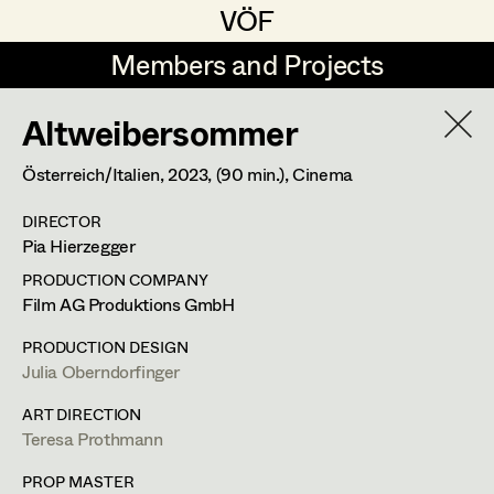
VÖF
VÖF
Members and Projects
Members and Projects
Altweibersommer
DE
EN
HOME
Österreich/Italien,
2023
, (90 min.)
, Cinema
Veronika Albert
Suche
Log in
DIRECTOR
Marlene Auer-Pleyl
Pia Hierzegger
Art Department
Maria-Theresia Bartl
PRODUCTION COMPANY
Film AG Produktions GmbH
Elisabeth Binder-Neururer
Christine Ludwig
Costume Department
PRODUCTION DESIGN
Christoph Birkner
Julia Oberndorfinger
Costume Designer
Retired Members
Zizi Bohrer-Lehner
ART DIRECTION
Teresa Prothmann
Honorary Members
Monika Buttinger
Diepoldplatz 5/6,
1170
Wien
In Memoriam
PROP MASTER
m +43 699 126 691 82,
c.ludwig.cl@gmail.com