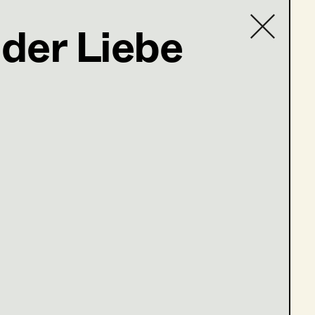
der Liebe
Contact list
ler@t-online.de
öne