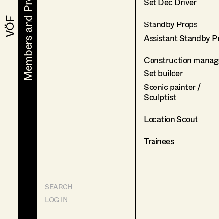
Members and Projects
Members and Projects
Set Dec Driver
VÖF
VÖF
Standby Props
Assistant Standby P
Construction manag
Set builder
Scenic painter /
Sculptist
Location Scout
Trainees
SEARCH
LOG IN