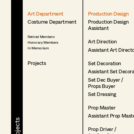
Art Department
Production Design
Costume Department
Production Design
Assistant
Retired Members
Art Direction
Honorary Members
In Memoriam
Assistant Art Direct
Projects
Set Decoration
Assistant Set Decor
Set Dec Buyer /
Props Buyer
Set Dressing
Prop Master
Assistant Prop Mast
Prop Driver /