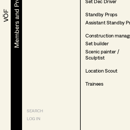
Members and Projects
Members and Projects
Set Dec Driver
VÖF
VÖF
Standby Props
Assistant Standby P
Construction manag
Set builder
Scenic painter /
Sculptist
Location Scout
Trainees
SEARCH
LOG IN