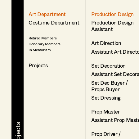
Art Department
Production Design
Costume Department
Production Design
Assistant
Retired Members
Art Direction
Honorary Members
In Memoriam
Assistant Art Direct
Projects
Set Decoration
Assistant Set Decor
Set Dec Buyer /
Props Buyer
Set Dressing
Prop Master
Assistant Prop Mast
Prop Driver /