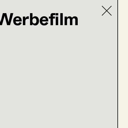
 Werbefilm
Contact list
ler@t-online.de
öne