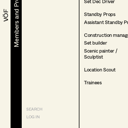
Members and Projects
Members and Projects
Set Dec Driver
VÖF
VÖF
Standby Props
Assistant Standby P
Construction manag
Set builder
Scenic painter /
Sculptist
Location Scout
Trainees
SEARCH
LOG IN