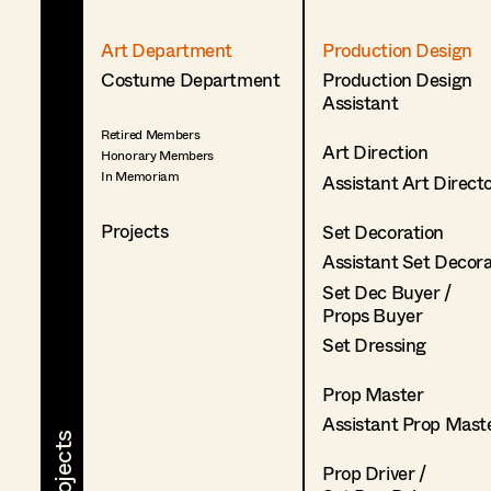
Art Department
Production Design
Costume Department
Production Design
Assistant
Retired Members
Art Direction
Honorary Members
In Memoriam
Assistant Art Direct
Projects
Set Decoration
Assistant Set Decor
Set Dec Buyer /
Props Buyer
Set Dressing
Prop Master
Assistant Prop Mast
Prop Driver /