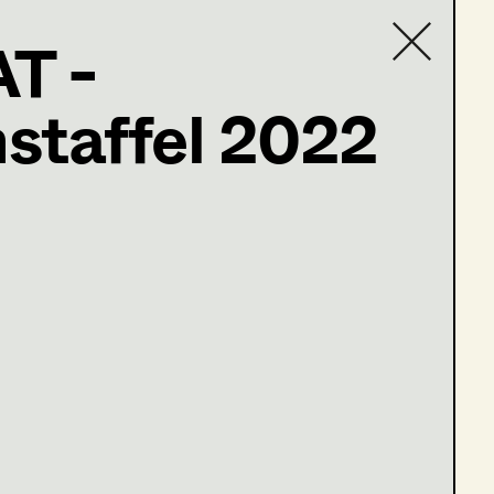
T -
staffel 2022
Contact list
ler@t-online.de
öne