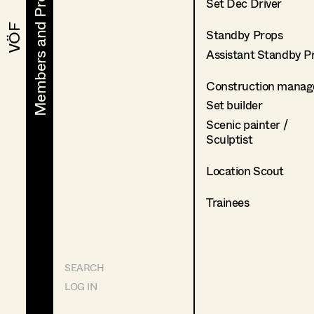
Members and Projects
Members and Projects
Set Dec Driver
VÖF
VÖF
Standby Props
Assistant Standby P
Construction manag
Set builder
Scenic painter /
Sculptist
Location Scout
Trainees
SEARCH
LOG IN