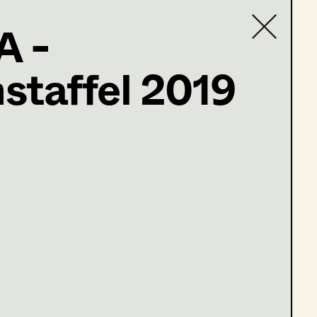
A -
staffel 2019
Contact list
ler@t-online.de
öne