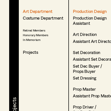
Art Department
Production Design
Costume Department
Production Design
Assistant
Retired Members
Art Direction
Honorary Members
In Memoriam
Assistant Art Direct
Projects
Set Decoration
Assistant Set Decor
Set Dec Buyer /
Props Buyer
Set Dressing
Prop Master
Assistant Prop Mast
Prop Driver /