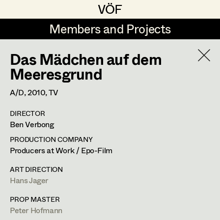
VÖF
VÖF
Members and Projects
Members and Projects
Das Mädchen auf dem
DE
EN
HOME
Meeresgrund
Rudi Czettel
Production Design
Suche
Log in
A/D,
2010
, TV
Gerhard Dohr
Production Design Assistant
DIRECTOR
Art Department
Ben Verbong
Andreas Donhauser
PRODUCTION COMPANY
Christine Dosch
Art Direction
Hans Jager
Costume Department
Producers at Work / Epo-Film
Christine Egger
Assistant Art Director
ART DIRECTION
Production Design
Hans Jager
Retired Members
Andreas Ertl
Honorary Members
PROP MASTER
Gerald Freimuth
Set Decoration
Wiener Straße 44,
3004
Riederberg
Peter Hofmann
In Memoriam
m +43 664 325 26 92,