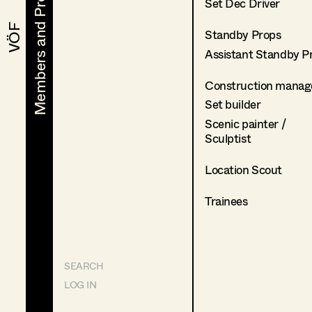
Members and Projects
Members and Projects
Set Dec Driver
VÖF
VÖF
Standby Props
Assistant Standby P
Construction manag
Set builder
Scenic painter /
Sculptist
Location Scout
Trainees
SEARCH
LOG IN