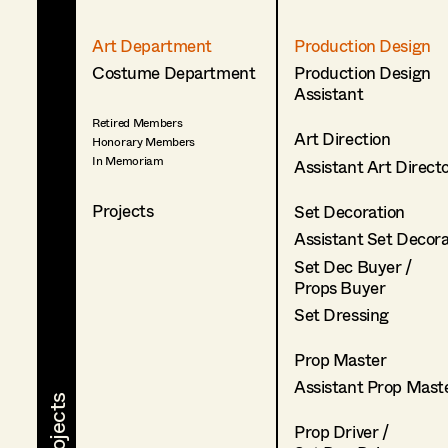
Art Department
Production Design
Costume Department
Production Design
Assistant
Retired Members
Art Direction
Honorary Members
In Memoriam
Assistant Art Direct
Projects
Set Decoration
Assistant Set Decor
Set Dec Buyer /
Props Buyer
Set Dressing
Prop Master
Assistant Prop Mast
Prop Driver /