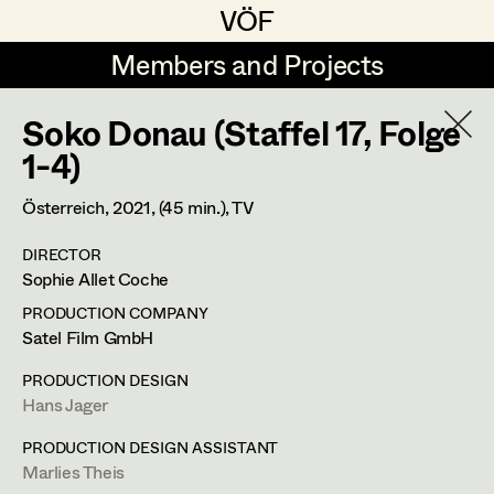
VÖF
VÖF
Members and Projects
Members and Projects
Soko Donau (Staffel 17, Folge
DE
EN
HOME
1-4)
Rudi Czettel
Production Design
Suche
Log in
Österreich,
2021
, (45 min.)
, TV
Gerhard Dohr
Production Design Assistant
DIRECTOR
Art Department
Sophie Allet Coche
Andreas Donhauser
PRODUCTION COMPANY
Christine Dosch
Art Direction
Hans Jager
Costume Department
Satel Film GmbH
Christine Egger
Assistant Art Director
PRODUCTION DESIGN
Production Design
Hans Jager
Retired Members
Andreas Ertl
Honorary Members
PRODUCTION DESIGN ASSISTANT
Gerald Freimuth
Set Decoration
Wiener Straße 44,
3004
Riederberg
Marlies Theis
In Memoriam
m +43 664 325 26 92,