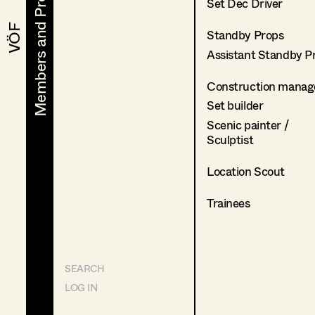
Members and Projects
Members and Projects
Set Dec Driver
VÖF
VÖF
Standby Props
Assistant Standby P
Construction manag
Set builder
Scenic painter /
Sculptist
Location Scout
Trainees
SEARCH
LOG IN