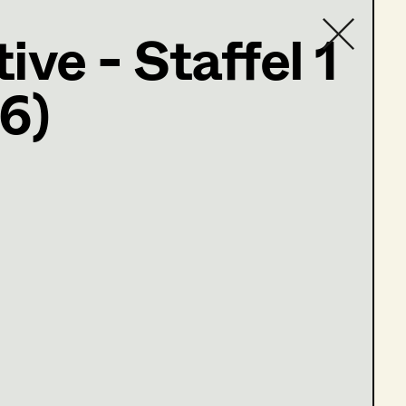
ive - Staffel 1
6)
Contact list
e 1-5)
e 10-13)
e 1-3)