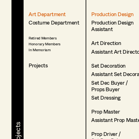
Art Department
Production Design
Costume Department
Production Design
Assistant
Retired Members
Art Direction
Honorary Members
In Memoriam
Assistant Art Direct
Projects
Set Decoration
Assistant Set Decor
Set Dec Buyer /
Props Buyer
Set Dressing
Prop Master
Assistant Prop Mast
Prop Driver /