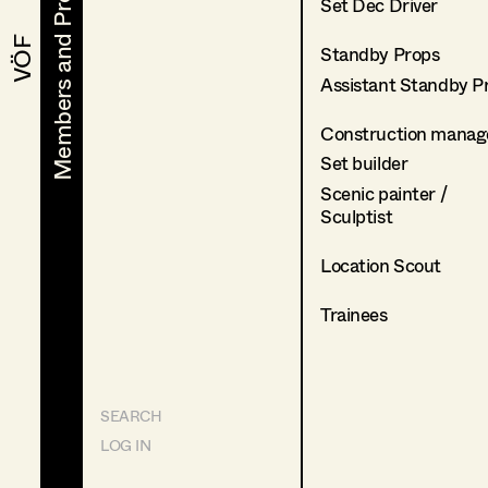
Members and Projects
Members and Projects
Set Dec Driver
VÖF
VÖF
Standby Props
Assistant Standby P
Construction manag
Set builder
Scenic painter /
Sculptist
Location Scout
Trainees
SEARCH
LOG IN