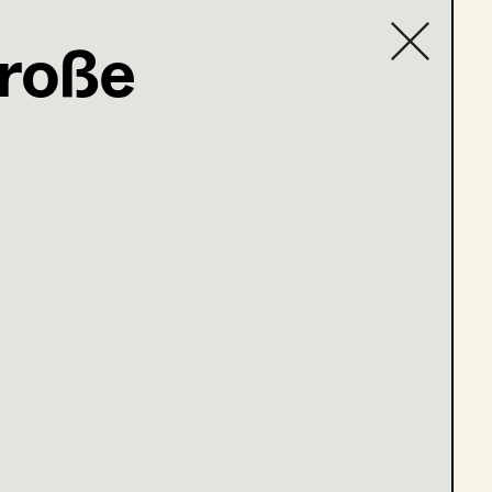
Große
Contact list