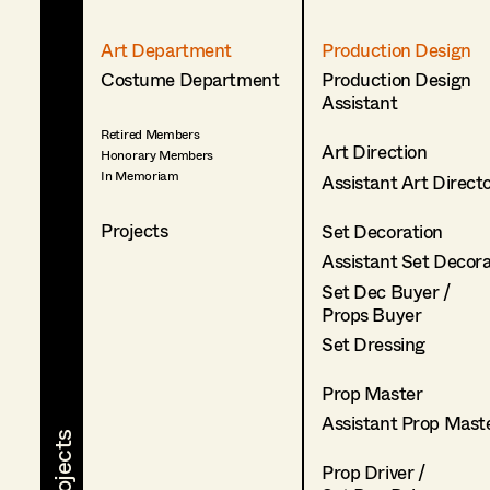
Art Department
Production Design
Costume Department
Production Design
Assistant
Retired Members
Art Direction
Honorary Members
In Memoriam
Assistant Art Direct
Projects
Set Decoration
Assistant Set Decor
Set Dec Buyer /
Props Buyer
Set Dressing
Prop Master
Assistant Prop Mast
Prop Driver /