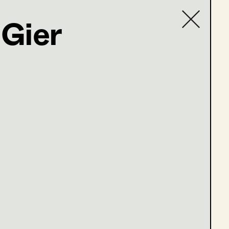
Gier
Contact list