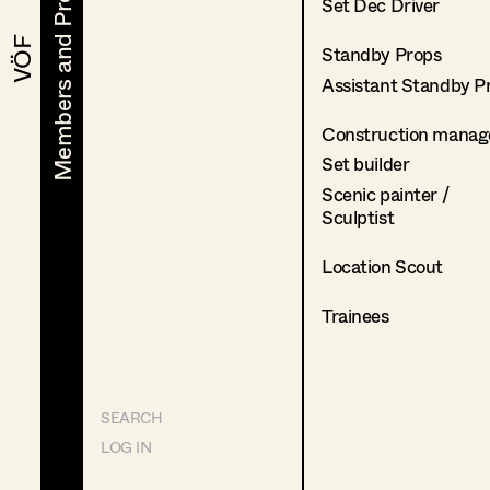
Members and Projects
Members and Projects
Set Dec Driver
VÖF
VÖF
Standby Props
Assistant Standby P
Construction manag
Set builder
Scenic painter /
Sculptist
Location Scout
Trainees
SEARCH
LOG IN