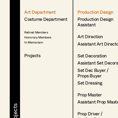
Art Department
Production Design
Costume Department
Production Design
Assistant
Retired Members
Art Direction
Honorary Members
In Memoriam
Assistant Art Direct
Projects
Set Decoration
Assistant Set Decor
Set Dec Buyer /
Props Buyer
Set Dressing
Prop Master
Assistant Prop Mast
Prop Driver /