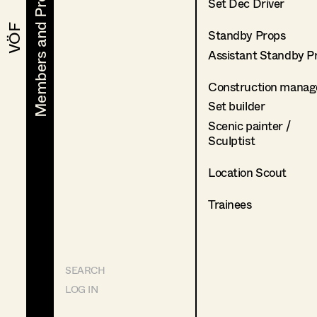
Members and Projects
Members and Projects
Set Dec Driver
VÖF
VÖF
Standby Props
Assistant Standby P
Construction manag
Set builder
Scenic painter /
Sculptist
Location Scout
Trainees
SEARCH
LOG IN