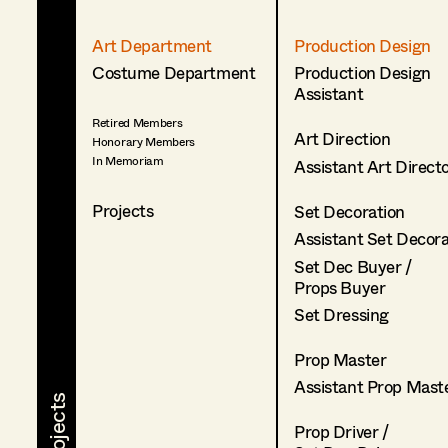
Art Department
Production Design
Costume Department
Production Design
Assistant
Retired Members
Art Direction
Honorary Members
In Memoriam
Assistant Art Direct
Projects
Set Decoration
Assistant Set Decor
Set Dec Buyer /
Props Buyer
Set Dressing
Prop Master
Assistant Prop Mast
Prop Driver /