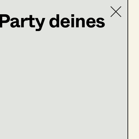
 Party deines
Contact list