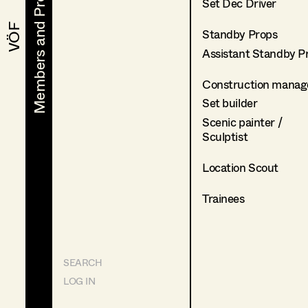
Members and Projects
Members and Projects
Set Dec Driver
VÖF
VÖF
Standby Props
Assistant Standby P
Construction manag
Set builder
Scenic painter /
Sculptist
Location Scout
Trainees
SEARCH
LOG IN