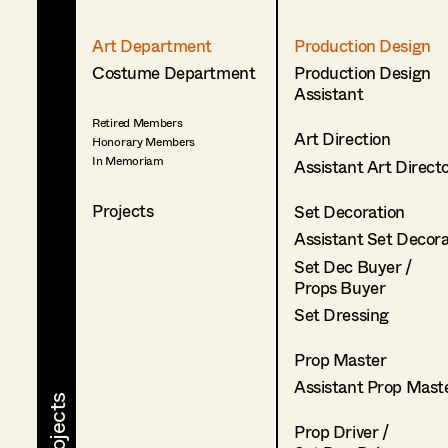
Art Department
Production Design
Costume Department
Production Design
Assistant
Retired Members
Art Direction
Honorary Members
In Memoriam
Assistant Art Direct
Projects
Set Decoration
Assistant Set Decor
Set Dec Buyer /
Props Buyer
Set Dressing
Prop Master
Assistant Prop Mast
Prop Driver /