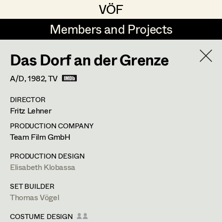
VÖF
VÖF
Members and Projects
Members and Projects
Das Dorf an der Grenze
DE
EN
HOME
A/D,
1982
, TV
Rudi Czettel
Production Design
Suche
Log in
DIRECTOR
Gerhard Dohr
Production Design Assistant
Fritz Lehner
Art Department
Andreas Donhauser
PRODUCTION COMPANY
Team Film GmbH
Christine Dosch
Art Direction
Thomas Vögel
Costume Department
PRODUCTION DESIGN
Christine Egger
Assistant Art Director
Elisabeth Klobassa
Retired Members
Retired Members
Andreas Ertl
SET BUILDER
Thomas Vögel
Honorary Members
Gerald Freimuth
Set Decoration
Fassziehergasse 5,
1070
Wien
In Memoriam
COSTUME DESIGN
m +43 664 300 63 59,
th.voegel@gmail.com