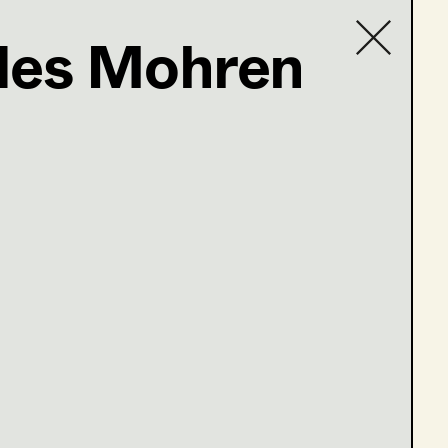
des Mohren
Contact list
e 13-16)
ge 1-4)