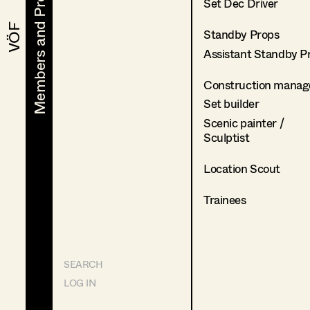
Members and Projects
Members and Projects
Set Dec Driver
VÖF
VÖF
Standby Props
Assistant Standby P
Construction manag
Set builder
Scenic painter /
Sculptist
Location Scout
Trainees
SEARCH
LOG IN