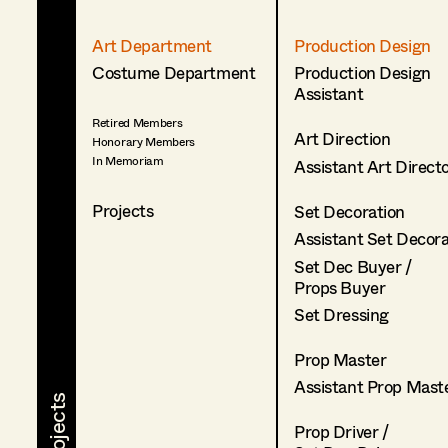
Art Department
Production Design
Costume Department
Production Design
Assistant
Retired Members
Art Direction
Honorary Members
In Memoriam
Assistant Art Direct
Projects
Set Decoration
Assistant Set Decor
Set Dec Buyer /
Props Buyer
Set Dressing
Prop Master
Assistant Prop Mast
Prop Driver /