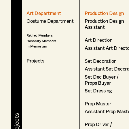
Art Department
Production Design
Costume Department
Production Design
Assistant
Retired Members
Art Direction
Honorary Members
In Memoriam
Assistant Art Direct
Projects
Set Decoration
Assistant Set Decor
Set Dec Buyer /
Props Buyer
Set Dressing
Prop Master
Assistant Prop Mast
Prop Driver /