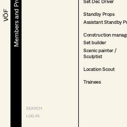
Members and Projects
Members and Projects
Set Dec Driver
VÖF
VÖF
Standby Props
Assistant Standby P
Construction manag
Set builder
Scenic painter /
Sculptist
Location Scout
Trainees
SEARCH
LOG IN