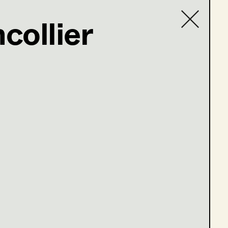
collier
Contact list
e 13-16)
ge 1-4)