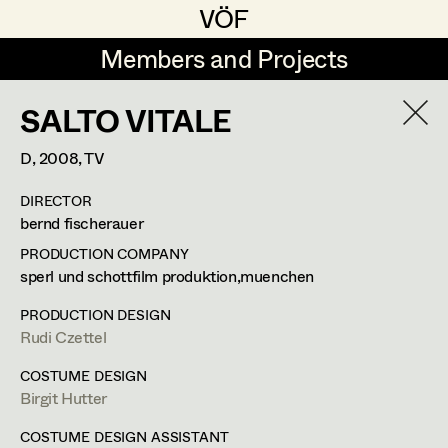
VÖF
VÖF
Members and Projects
Members and Projects
SALTO VITALE
DE
EN
HOME
D,
2008
, TV
Rudi Czettel
Production Design
Suche
Log in
DIRECTOR
Gerhard Dohr
Production Design Assistant
bernd fischerauer
Art Department
Andreas Donhauser
PRODUCTION COMPANY
sperl und schottfilm produktion,muenchen
Christine Dosch
Art Direction
Costume Department
PRODUCTION DESIGN
Christine Egger
Assistant Art Director
Rudi Czettel
Retired Members
Andreas Ertl
COSTUME DESIGN
Birgit Hutter
Honorary Members
Gerald Freimuth
Set Decoration
In Memoriam
COSTUME DESIGN ASSISTANT