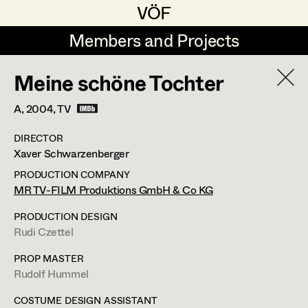
VÖF
VÖF
Members and Projects
Members and Projects
Meine schöne Tochter
DE
EN
HOME
A,
2004
, TV
Rudi Czettel
Production Design
Suche
Log in
DIRECTOR
Gerhard Dohr
Production Design Assistant
Xaver Schwarzenberger
Art Department
Andreas Donhauser
PRODUCTION COMPANY
MR TV-FILM Produktions GmbH & Co KG
Christine Dosch
Art Direction
Costume Department
PRODUCTION DESIGN
Christine Egger
Assistant Art Director
Rudi Czettel
Retired Members
Andreas Ertl
PROP MASTER
Rudolf Hummel
Honorary Members
Gerald Freimuth
Set Decoration
In Memoriam
COSTUME DESIGN ASSISTANT