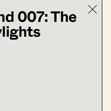
d 007: The
lights
Contact list
ind
m falschen Leben
tung