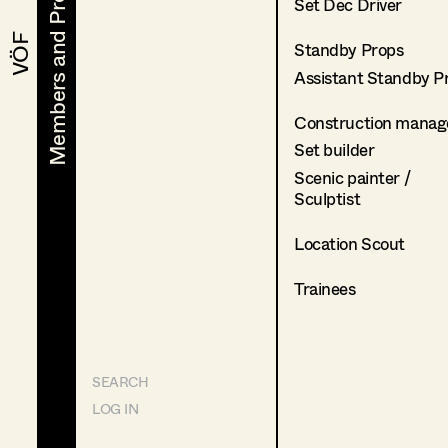
Members and Projects
Members and Projects
Set Dec Driver
VÖF
VÖF
Standby Props
Assistant Standby P
Construction manag
Set builder
Scenic painter /
Sculptist
Location Scout
Trainees
SEARCH
LOG IN