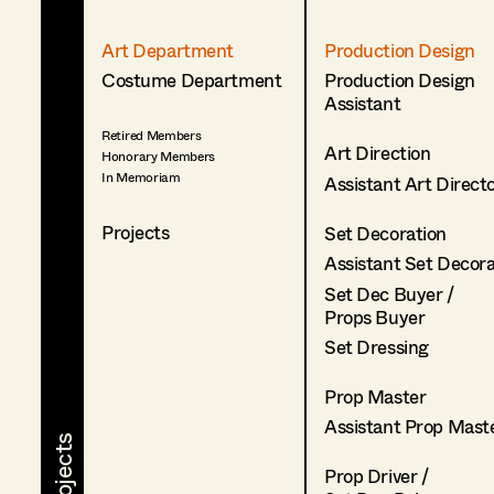
Art Department
Production Design
Costume Department
Production Design
Assistant
Retired Members
Art Direction
Honorary Members
In Memoriam
Assistant Art Direct
Projects
Set Decoration
Assistant Set Decor
Set Dec Buyer /
Props Buyer
Set Dressing
Prop Master
Assistant Prop Mast
Prop Driver /