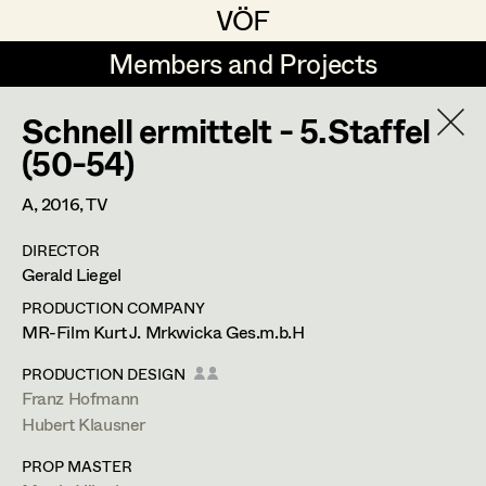
VÖF
VÖF
Members and Projects
Members and Projects
Schnell ermittelt - 5.Staffel
DE
EN
HOME
(50-54)
Rudi Czettel
Production Design
Suche
Log in
A,
2016
, TV
Gerhard Dohr
Production Design Assistant
DIRECTOR
Art Department
Gerald Liegel
Andreas Donhauser
PRODUCTION COMPANY
Christine Dosch
Art Direction
Hubert Klausner
Costume Department
MR-Film Kurt J. Mrkwicka Ges.m.b.H
Christine Egger
Assistant Art Director
PRODUCTION DESIGN
Production Design
Franz Hofmann
Retired Members
Andreas Ertl
Hubert Klausner
Honorary Members
Gerald Freimuth
Set Decoration
deutschberg 35,
9551
bodensdorf
PROP MASTER
In Memoriam
m +43 664 357 36 44,
szenenbild@gmx.net