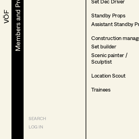
Members and Projects
Members and Projects
Set Dec Driver
VÖF
VÖF
Standby Props
Assistant Standby P
Construction manag
Set builder
Scenic painter /
Sculptist
Location Scout
Trainees
SEARCH
LOG IN