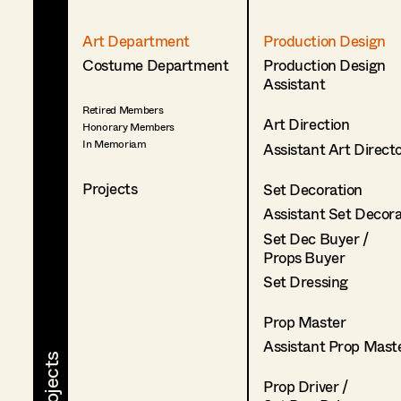
Art Department
Production Design
Costume Department
Production Design
Assistant
Retired Members
Art Direction
Honorary Members
In Memoriam
Assistant Art Direct
Projects
Set Decoration
Assistant Set Decor
Set Dec Buyer /
Props Buyer
Set Dressing
Prop Master
Assistant Prop Mast
Prop Driver /