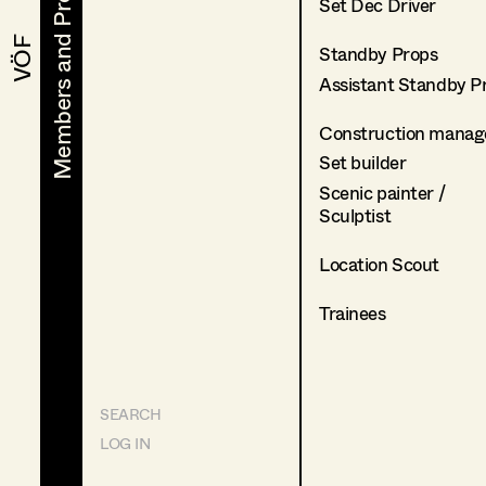
Members and Projects
Members and Projects
Set Dec Driver
VÖF
VÖF
Standby Props
Assistant Standby P
Construction manag
Set builder
Scenic painter /
Sculptist
Location Scout
Trainees
SEARCH
LOG IN