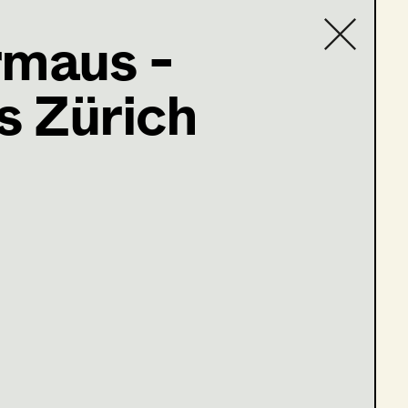
rmaus -
 Zürich
Contact list
@supersets.at