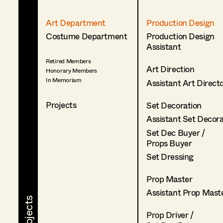
Art Department
Production Design
Costume Department
Production Design
Assistant
Retired Members
Art Direction
Honorary Members
In Memoriam
Assistant Art Direct
Projects
Set Decoration
Assistant Set Decor
Set Dec Buyer /
Props Buyer
Set Dressing
Prop Master
Assistant Prop Mast
Prop Driver /